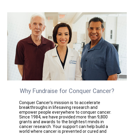
Why Fundraise for Conquer Cancer?
Conquer Cancer's mission is to accelerate
breakthroughs in lifesaving research and
empower people everywhere to conquer cancer.
Since 1984, we have provided more than 9,800
grants and awards to the brightest minds in
cancer research. Your support can help build a
world where cancer is prevented or cured and