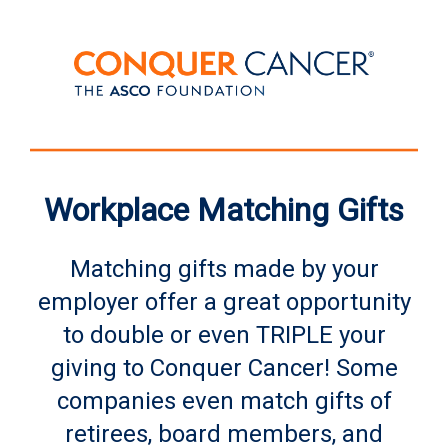
Workplace Matching Gifts
Matching gifts made by your
employer offer a great opportunity
to double or even TRIPLE your
giving to Conquer Cancer! Some
companies even match gifts of
retirees, board members, and