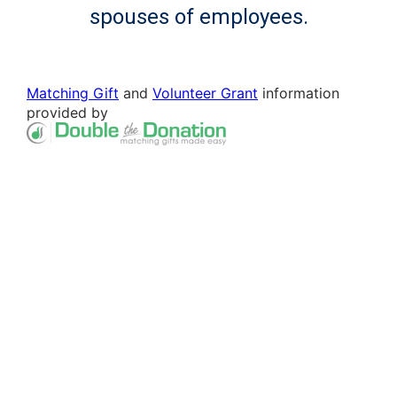
spouses of employees.
Matching Gift
and
Volunteer Grant
information
provided by